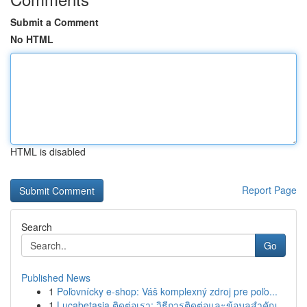
Submit a Comment
No HTML
HTML is disabled
Report Page
Search
Go
Published News
1
Poľovnícky e-shop: Váš komplexný zdroj pre poľo...
1
Lucabetasia ติดต่อเรา: วิธีการติดต่อและข้อมูลสำคัญ