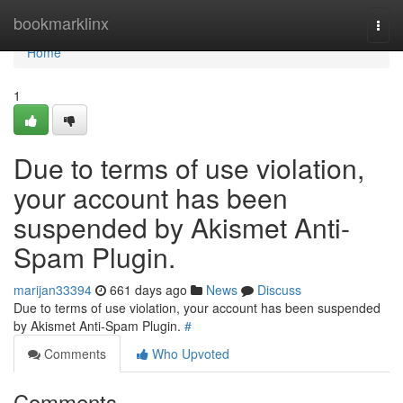
Home
bookmarklinx
Togg
navi
Home
1
Due to terms of use violation,
your account has been
suspended by Akismet Anti-
Spam Plugin.
marijan33394
661 days ago
News
Discuss
Due to terms of use violation, your account has been suspended
by Akismet Anti-Spam Plugin.
#
Comments
Who Upvoted
Comments