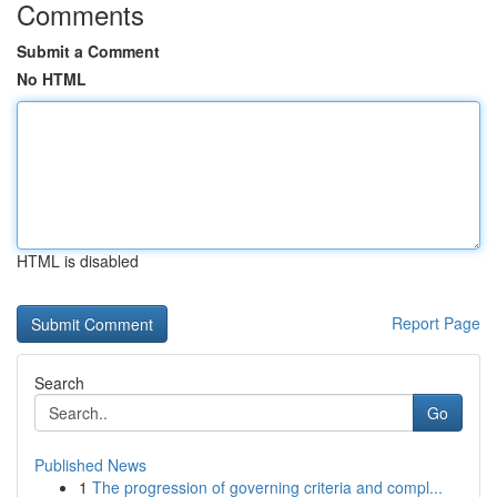
Comments
Submit a Comment
No HTML
HTML is disabled
Report Page
Search
Go
Published News
1
The progression of governing criteria and compl...