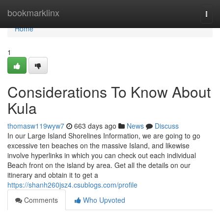
Home
bookmarklinx
Togg
navi
Home
1
Considerations To Know About
Kula
thomasw119wyw7
663 days ago
News
Discuss
In our Large Island Shorelines Information, we are going to go
excessive ten beaches on the massive Island, and likewise
involve hyperlinks in which you can check out each individual
Beach front on the island by area. Get all the details on our
itinerary and obtain it to get a
https://shanh260jsz4.csublogs.com/profile
Comments
Who Upvoted