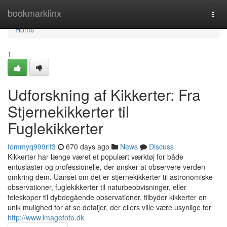
Home
bookmarklinx
Togg
navi
Home
1
Udforskning af Kikkerter: Fra
Stjernekikkerter til
Fuglekikkerter
tommyq999rlf3
670 days ago
News
Discuss
Kikkerter har længe været et populært værktøj for både
entusiaster og professionelle, der ønsker at observere verden
omkring dem. Uanset om det er stjernekikkerter til astronomiske
observationer, fuglekikkerter til naturbeobvisninger, eller
teleskoper til dybdegående observationer, tilbyder kikkerter en
unik mulighed for at se detaljer, der ellers ville være usynlige for
http://www.imagefoto.dk