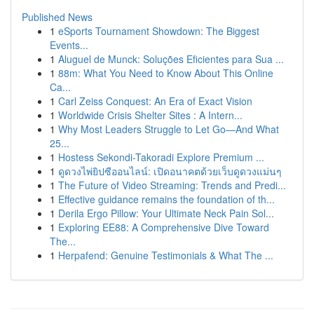
Published News
1
eSports Tournament Showdown: The Biggest
Events...
1
Aluguel de Munck: Soluções Eficientes para Sua ...
1
88m: What You Need to Know About This Online
Ca...
1
Carl Zeiss Conquest: An Era of Exact Vision
1
Worldwide Crisis Shelter Sites : A Intern...
1
Why Most Leaders Struggle to Let Go—And What
25...
1
Hostess Sekondi-Takoradi Explore Premium ...
1
ดูดวงไพ่ยิปซีออนไลน์: เปิดอนาคตด้วยเว็บดูดวงแม่นๆ
1
The Future of Video Streaming: Trends and Predi...
1
Effective guidance remains the foundation of th...
1
Derila Ergo Pillow: Your Ultimate Neck Pain Sol...
1
Exploring EE88: A Comprehensive Dive Toward
The...
1
Herpafend: Genuine Testimonials & What The ...