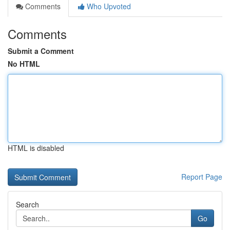
Comments
Who Upvoted
Comments
Submit a Comment
No HTML
HTML is disabled
Report Page
Search
Go