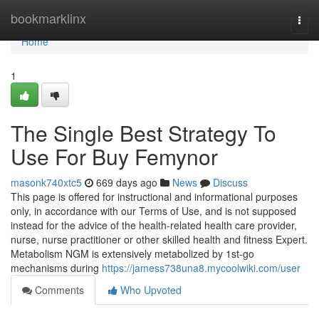
Home
bookmarklinx
Togg
navi
Home
1
The Single Best Strategy To
Use For Buy Femynor
masonk740xtc5
669 days ago
News
Discuss
This page is offered for instructional and informational purposes
only, in accordance with our Terms of Use, and is not supposed
instead for the advice of the health-related health care provider,
nurse, nurse practitioner or other skilled health and fitness Expert.
Metabolism NGM is extensively metabolized by 1st-go
mechanisms during
https://jamess738una8.mycoolwiki.com/user
Comments
Who Upvoted