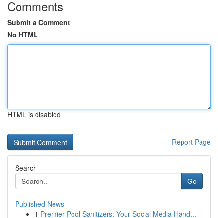
Comments
Submit a Comment
No HTML
HTML is disabled
Report Page
Search
Go
Published News
1
Premier Pool Sanitizers: Your Social Media Hand...