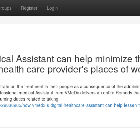
roups
Register
Login
cal Assistant can help minimize t
health care provider's places of w
ntrate on the treatment in their people as a consequence of the administ
Professional medical Assistant from VMeDx delivers an entire Remedy tha
uming duties related to taking
m/29830905/how-vmedx-s-digital-healthcare-assistant-can-help-lessen-