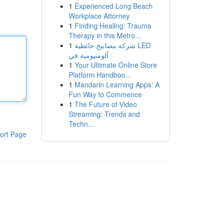
1
Experienced Long Beach
Workplace Attorney
1
Finding Healing: Trauma
Therapy in this Metro...
1
شركة مصابيح حائطية LED
ألومنيومية في
1
Your Ultimate Online Store
Platform Handboo...
1
Mandarin Learning Apps: A
Fun Way to Commence
1
The Future of Video
Streaming: Trends and
Techn...
ort Page