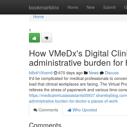
Home
bookmarklinx
Home
New
Submit
G
Home
1
How VMeDx's Digital Clini
administrative burden for 
billv810ham6
670 days ago
News
Discuss
It'd be complicated for medical professionals to conce
load that clinical workplaces are facing. The Virtual 
relieves the stress of paperwork and various time-cons
https://medicalvirtualassistants05937.sharebyblog.co
administrative-burden-for-doctor-s-places-of-work
Comments
Who Upvoted
Comments