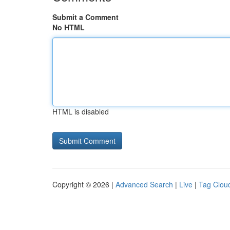
Submit a Comment
No HTML
HTML is disabled
Copyright © 2026 |
Advanced Search
|
Live
|
Tag Clou