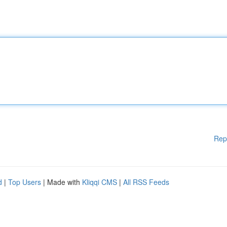
Rep
d
|
Top Users
| Made with
Kliqqi CMS
|
All RSS Feeds