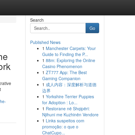
Search
Go
Published News
1
Manchester Carpets: Your
he
Guide to Finding the P...
1
88m: Exploring the Online
ork
Casino Phenomenon
1
ZT777 App: The Best
Gaming Companion
rative
1
成人内容：深度解析与道德
t
边界
1
Yorkshire Terrier Puppies
the-
for Adoption : Lo...
1
Restorane në Shqipëri:
Njihuni me Kuzhinën Vendore
1
Links suspeitos com
promoção: o que o
ChatCupo...