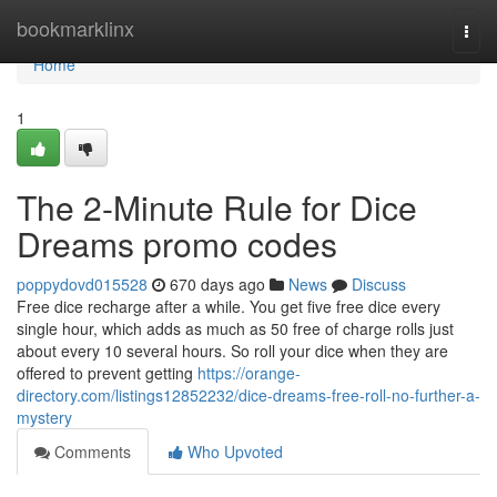
Home
bookmarklinx
Togg
navi
Home
1
The 2-Minute Rule for Dice
Dreams promo codes
poppydovd015528
670 days ago
News
Discuss
Free dice recharge after a while. You get five free dice every
single hour, which adds as much as 50 free of charge rolls just
about every 10 several hours. So roll your dice when they are
offered to prevent getting
https://orange-
directory.com/listings12852232/dice-dreams-free-roll-no-further-a-
mystery
Comments
Who Upvoted