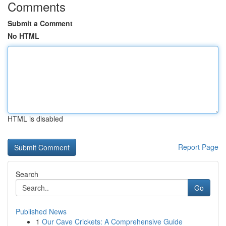
Comments
Submit a Comment
No HTML
HTML is disabled
Report Page
Search
Go
Published News
1
Our Cave Crickets: A Comprehensive Guide