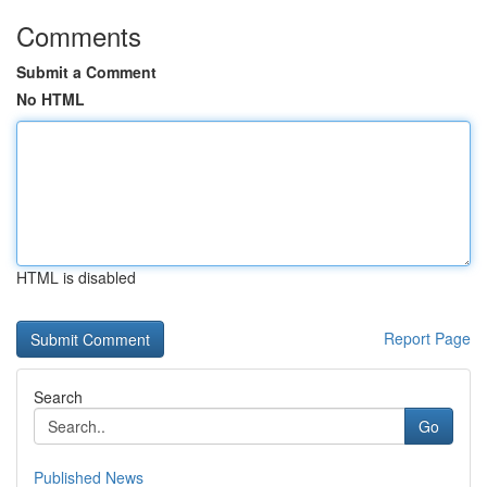
Comments
Submit a Comment
No HTML
HTML is disabled
Report Page
Search
Go
Published News