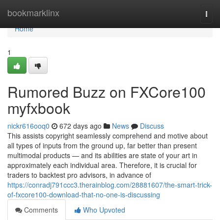
Home
bookmarklinx
Togg
navi
Home
1
Rumored Buzz on FXCore100
myfxbook
nickr616ooq0
672 days ago
News
Discuss
This assists copyright seamlessly comprehend and motive about
all types of inputs from the ground up, far better than present
multimodal products — and its abilities are state of your art in
approximately each individual area. Therefore, it is crucial for
traders to backtest pro advisors, in advance of
https://conradj791ccc3.therainblog.com/28881607/the-smart-trick-
of-fxcore100-download-that-no-one-is-discussing
Comments
Who Upvoted