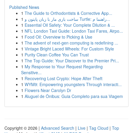
Published News
1
The Guide to Orthodontists & Corrective App...
1
ساخت بازی مار با زبان پایتون و Turtle: راهنما م...
1
Essential Oil Safety: Your Complete Dilution & ...
1
NFL London Taxi Guide: London Taxi Fares, Airpo...
1
Food Oil: Overview to Picking & Use
1
The advent of next-gen computing is redefining ...
1
Vintage Bright Laced Wheels: For Custom Style
1
Purity Clean Coffee You Can Trust
1
The Top Guide: Your Discover to the Premier Pri...
1
My Response to Your Request Regarding
Sensitive...
1
Recovering Lost Crypto: Hope After Theft
1
WYM9: Empowering youngsters Through interacti...
1
Flowers Near Carolyn Dr
1
Aluguel de Ônibus: Guia Completo para sua Viagem
Copyright © 2026 |
Advanced Search
|
Live
|
Tag Cloud
|
Top