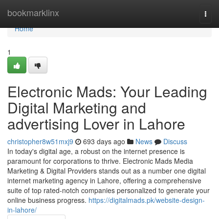
Home
bookmarklinx
Togg
navi
Home
1
Electronic Mads: Your Leading
Digital Marketing and
advertising Lover in Lahore
christopher8w51mxj9
693 days ago
News
Discuss
In today's digital age, a robust on the internet presence is
paramount for corporations to thrive. Electronic Mads Media
Marketing & Digital Providers stands out as a number one digital
internet marketing agency in Lahore, offering a comprehensive
suite of top rated-notch companies personalized to generate your
online business progress.
https://digitalmads.pk/website-design-
in-lahore/