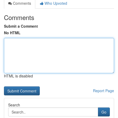
Comments
Who Upvoted
Comments
Submit a Comment
No HTML
HTML is disabled
Report Page
Search
Go