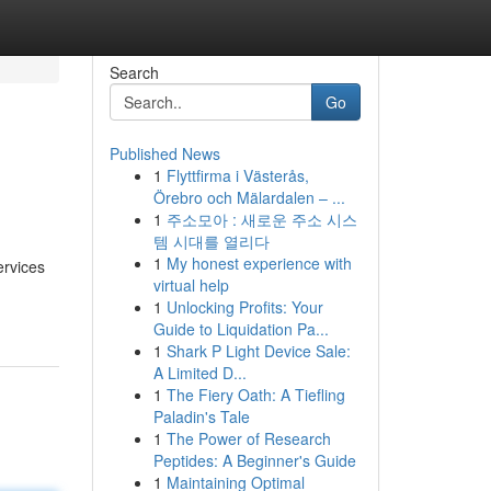
Search
Go
Published News
1
Flyttfirma i Västerås,
Örebro och Mälardalen – ...
1
주소모아 : 새로운 주소 시스
템 시대를 열리다
1
My honest experience with
ervices
virtual help
1
Unlocking Profits: Your
Guide to Liquidation Pa...
1
Shark P Light Device Sale:
A Limited D...
1
The Fiery Oath: A Tiefling
Paladin's Tale
1
The Power of Research
Peptides: A Beginner's Guide
1
Maintaining Optimal