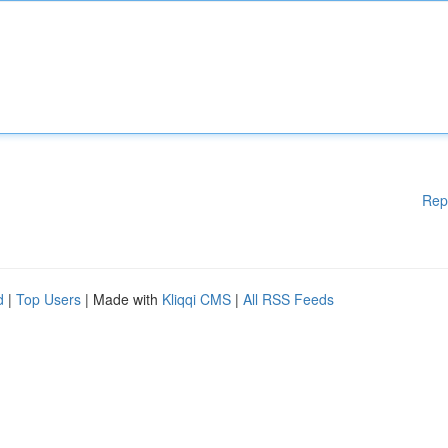
Rep
d
|
Top Users
| Made with
Kliqqi CMS
|
All RSS Feeds