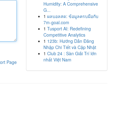
Humidity: A Comprehensive
G...
1
ผลบอลสด: ข้อมูลครบมือกับ
7m-goal.com
1
Tusport AI: Redefining
Competitive Analytics
1
123b: Hướng Dẫn Đăng
Nhập Chi Tiết và Cập Nhật
1
Club 24 : Sàn Giải Trí lớn
nhất Việt Nam
ort Page