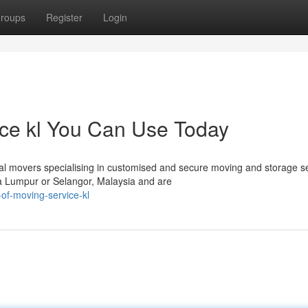
roups
Register
Login
ice kl You Can Use Today
 movers specialising in customised and secure moving and storage s
la Lumpur or Selangor, Malaysia and are
of-moving-service-kl