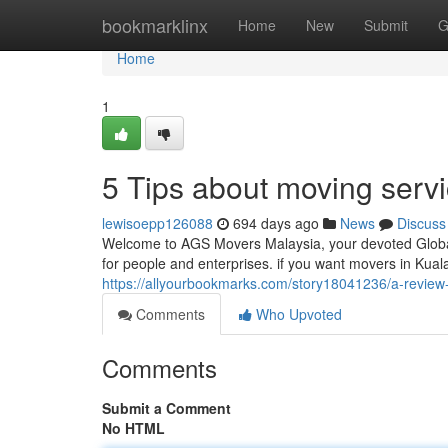
Home
bookmarklinx
Home
New
Submit
G
Home
1
5 Tips about moving serv
lewisoepp126088
694 days ago
News
Discuss
Welcome to AGS Movers Malaysia, your devoted Global
for people and enterprises. if you want movers in Kua
https://allyourbookmarks.com/story18041236/a-review-
Comments
Who Upvoted
Comments
Submit a Comment
No HTML