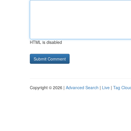
HTML is disabled
Copyright © 2026 |
Advanced Search
|
Live
|
Tag Clou