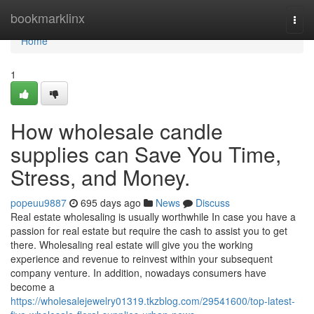
Home
bookmarklinx
Togg
navi
Home
1
How wholesale candle
supplies can Save You Time,
Stress, and Money.
popeuu9887
695 days ago
News
Discuss
Real estate wholesaling is usually worthwhile In case you have a
passion for real estate but require the cash to assist you to get
there. Wholesaling real estate will give you the working
experience and revenue to reinvest within your subsequent
company venture. In addition, nowadays consumers have
become a
https://wholesalejewelry01319.tkzblog.com/29541600/top-latest-