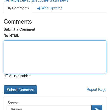
five-wholesale-floral-supplies-urban-news
Comments
Who Upvoted
Comments
Submit a Comment
No HTML
HTML is disabled
Report Page
Search
Go