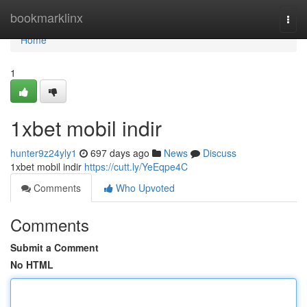
Home
bookmarklinx
Togg
navi
Home
1
1xbet mobil indir
hunter9z24yly1
697 days ago
News
Discuss
1xbet mobil indir
https://cutt.ly/YeEqpe4C
Comments
Who Upvoted
Comments
Submit a Comment
No HTML