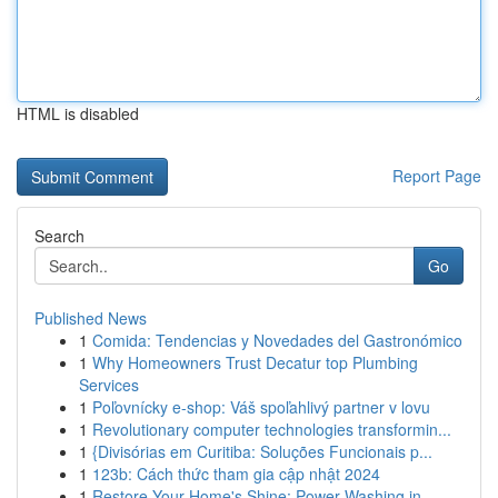
HTML is disabled
Report Page
Search
Go
Published News
1
Comida: Tendencias y Novedades del Gastronómico
1
Why Homeowners Trust Decatur top Plumbing
Services
1
Poľovnícky e-shop: Váš spoľahlivý partner v lovu
1
Revolutionary computer technologies transformin...
1
{Divisórias em Curitiba: Soluções Funcionais p...
1
123b: Cách thức tham gia cập nhật 2024
1
Restore Your Home's Shine: Power Washing in