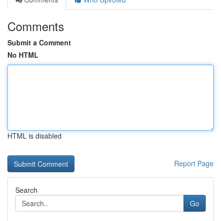
Comments
Submit a Comment
No HTML
HTML is disabled
Report Page
Search
Go