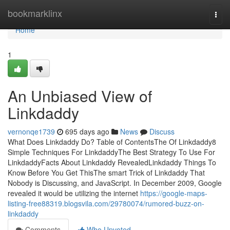
Home
bookmarklinx
Togg
navi
Home
1
An Unbiased View of
Linkdaddy
vernonqe1739
695 days ago
News
Discuss
What Does Linkdaddy Do? Table of ContentsThe Of Linkdaddy8
Simple Techniques For LinkdaddyThe Best Strategy To Use For
LinkdaddyFacts About Linkdaddy RevealedLinkdaddy Things To
Know Before You Get ThisThe smart Trick of Linkdaddy That
Nobody is Discussing, and JavaScript. In December 2009, Google
revealed it would be utilizing the internet
https://google-maps-
listing-free88319.blogsvila.com/29780074/rumored-buzz-on-
linkdaddy
Comments
Who Upvoted