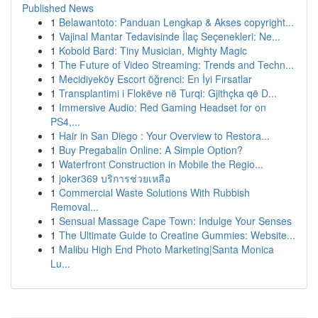
Published News
1
Belawantoto: Panduan Lengkap & Akses copyright...
1
Vajinal Mantar Tedavisinde İlaç Seçenekleri: Ne...
1
Kobold Bard: Tiny Musician, Mighty Magic
1
The Future of Video Streaming: Trends and Techn...
1
Mecidiyeköy Escort öğrenci: En İyi Fırsatlar
1
Transplantimi i Flokëve në Turqi: Gjithçka që D...
1
Immersive Audio: Red Gaming Headset for on
PS4,...
1
Hair in San Diego : Your Overview to Restora...
1
Buy Pregabalin Online: A Simple Option?
1
Waterfront Construction in Mobile the Regio...
1
joker369 บริการช่วยเหลือ
1
Commercial Waste Solutions With Rubbish
Removal...
1
Sensual Massage Cape Town: Indulge Your Senses
1
The Ultimate Guide to Creatine Gummies: Website...
1
Malibu High End Photo Marketing|Santa Monica
Lu...