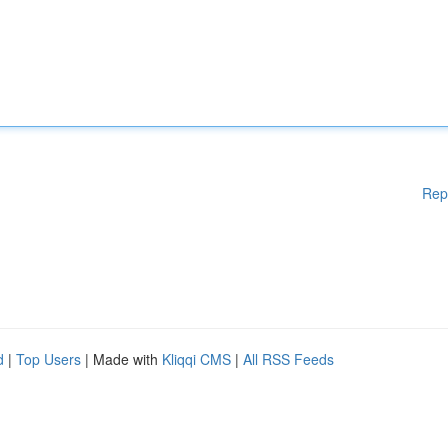
Rep
d
|
Top Users
| Made with
Kliqqi CMS
|
All RSS Feeds