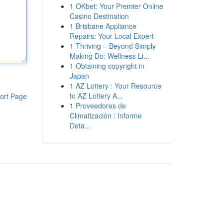
1
OKbet: Your Premier Online
Casino Destination
1
Brisbane Appliance
Repairs: Your Local Expert
1
Thriving – Beyond Simply
Making Do: Wellness Li...
1
Obtaining copyright in
Japan
1
AZ Lottery : Your Resource
to AZ Lottery A...
ort Page
1
Proveedores de
Climatización : Informe
Deta...