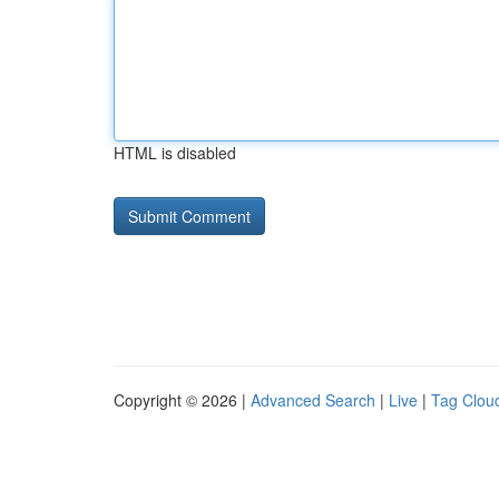
HTML is disabled
Copyright © 2026 |
Advanced Search
|
Live
|
Tag Clou