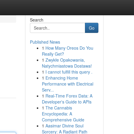
Search
Go
Published News
1
How Many Oreos Do You
Really Get?
1
Zwykłe Opakowania,
Natychmiastowa Dostawa!
1
I cannot fulfill this query .
1
Enhancing Home
Performance with Electrical
Serv...
1
Real-Time Forex Data: A
Developer's Guide to APIs
1
The Cannabis
Encyclopedia: A
Comprehensive Guide
1
Aasimar Divine Soul
Sorcery: A Radiant Path