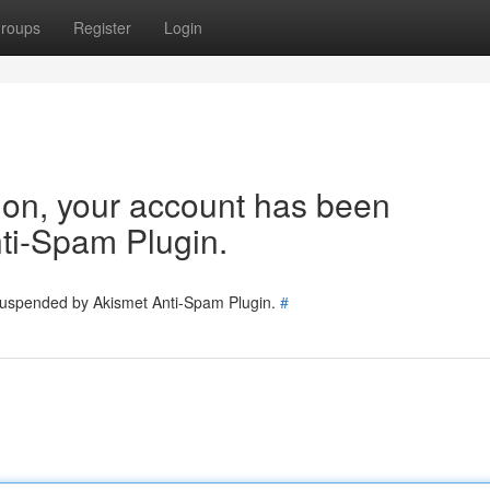
roups
Register
Login
tion, your account has been
ti-Spam Plugin.
 suspended by Akismet Anti-Spam Plugin.
#