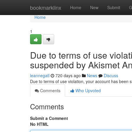
Home
bookmarklinx
Home
New
Submit
G
Home
1
Due to terms of use viola
suspended by Akismet An
leannegatl
720 days ago
News
Discuss
Due to terms of use violation, your account has been
Comments
Who Upvoted
Comments
Submit a Comment
No HTML