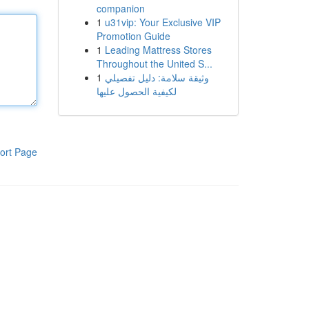
companion
1
u31vip: Your Exclusive VIP
Promotion Guide
1
Leading Mattress Stores
Throughout the United S...
1
وثيقة سلامة: دليل تفصيلي
لكيفية الحصول عليها
ort Page