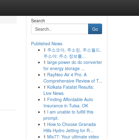
Search
Go
Published News
1
주소모아, 주소킹, 주소월드,
주소야: 주소 정보를...
1
large power dc dc converter
for energy storage ...
1
RayNeo Air 4 Pro: A
Comprehensive Review of T...
1
Kolkata Fatafat Results:
Live News
1
Finding Affordable Auto
Insurance in Tulsa, OK
1
I am unable to fulfill this
prompt.
1
How to Choose Granada
Hills Hydro Jetting for R...
1
Mix77: Your ultimate video