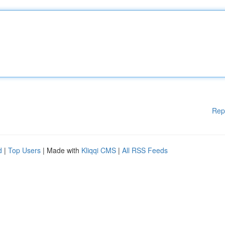
Rep
d
|
Top Users
| Made with
Kliqqi CMS
|
All RSS Feeds