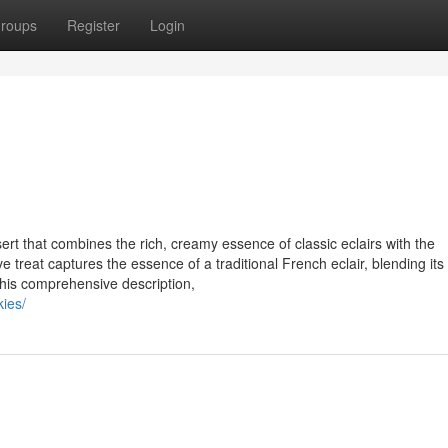
roups
Register
Login
sert that combines the rich, creamy essence of classic eclairs with the
 treat captures the essence of a traditional French eclair, blending its
 this comprehensive description,
kies/