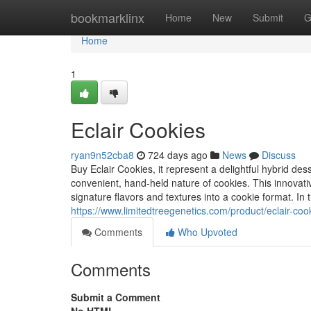
Home
bookmarklinx
Home
New
Submit
G
Home
1
Eclair Cookies
ryan9n52cba8
724 days ago
News
Discuss
Buy Eclair Cookies, it represent a delightful hybrid des
convenient, hand-held nature of cookies. This innovative
signature flavors and textures into a cookie format. In
https://www.limitedtreegenetics.com/product/eclair-coo
Comments
Who Upvoted
Comments
Submit a Comment