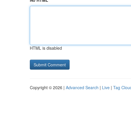
No HTML
HTML is disabled
Copyright © 2026 |
Advanced Search
|
Live
|
Tag Clou