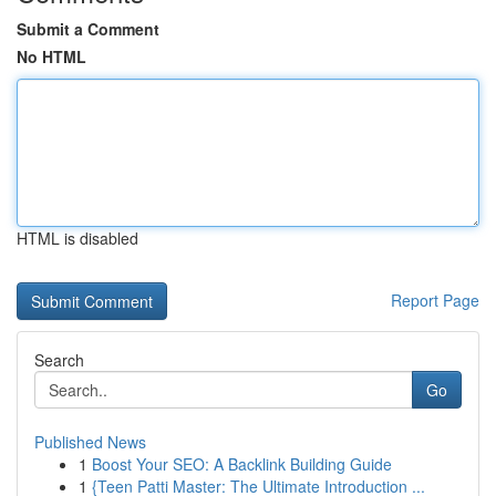
Submit a Comment
No HTML
HTML is disabled
Report Page
Search
Go
Published News
1
Boost Your SEO: A Backlink Building Guide
1
{Teen Patti Master: The Ultimate Introduction ...