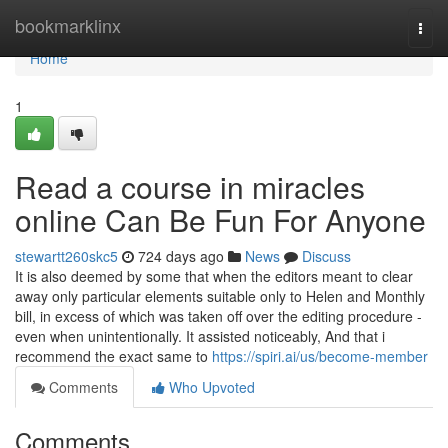
Home
bookmarklinx
Togg
navi
Home
1
Read a course in miracles
online Can Be Fun For Anyone
stewartt260skc5
724 days ago
News
Discuss
It is also deemed by some that when the editors meant to clear
away only particular elements suitable only to Helen and Monthly
bill, in excess of which was taken off over the editing procedure -
even when unintentionally. It assisted noticeably, And that i
recommend the exact same to
https://spiri.ai/us/become-member
Comments
Who Upvoted
Comments