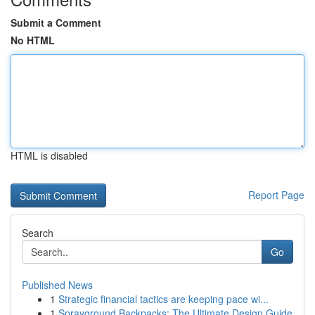
Submit a Comment
No HTML
HTML is disabled
Report Page
Search
Go
Published News
1
Strategic financial tactics are keeping pace wi...
1
Sprayground Backpacks: The Ultimate Design Guide