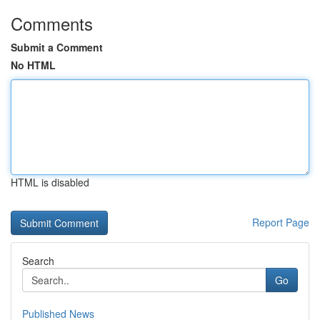
Comments
Submit a Comment
No HTML
HTML is disabled
Report Page
Search
Go
Published News