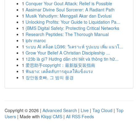
1
Conquer Your Gout Attack: Relief is Possible
1
Aasimar Divine Soul Sorcerer: A Radiant Path
1
Musik Yahudiym: Menggali Akar dan Evolusi
1
Unlocking Profits: Your Guide to Liquidation Pa...
1
{BMS Digital Safety: Protecting Critical Networks
1
Research Peptides: The Thorough Manual
1
iptv maroc
1
ระบบ AI สล็อต LG96: วิเคราะห์ รูปแบบ เพิ่ม แนวโ...
1
Grow Your Belief A Christian Discipleship ...
1
123b là gì? Hướng dẫn chi tiết và thông tin hữ...
1
爱思助手copyright：最新版安装指南
1
ฟันยาง: เคล็ดลับการดูแลให้แข็งแรง
1
장안동호빠, 그 밤의 풍경
Copyright © 2026 |
Advanced Search
|
Live
|
Tag Cloud
|
Top
Users
| Made with
Kliqqi CMS
|
All RSS Feeds