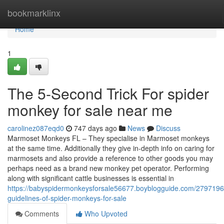
Home
bookmarklinx
Home
1
The 5-Second Trick For spider
monkey for sale near me
carolinez087eqd0
747 days ago
News
Discuss
Marmoset Monkeys FL – They specialise in Marmoset monkeys
at the same time. Additionally they give in-depth info on caring for
marmosets and also provide a reference to other goods you may
perhaps need as a brand new monkey pet operator. Performing
along with significant cattle businesses is essential in
https://babyspidermonkeysforsale56677.boyblogguide.com/2797196
guidelines-of-spider-monkeys-for-sale
Comments
Who Upvoted