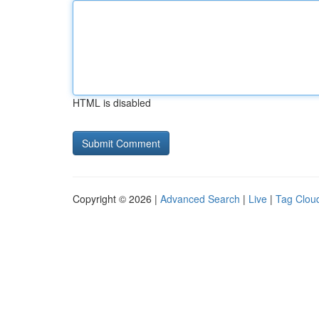
HTML is disabled
Copyright © 2026 |
Advanced Search
|
Live
|
Tag Clou