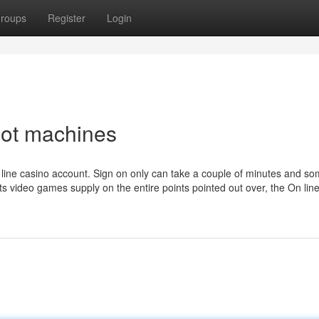
roups
Register
Login
lot machines
line casino account. Sign on only can take a couple of minutes and s
ots video games supply on the entire points pointed out over, the On lin