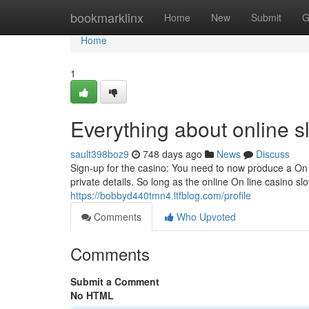
Home
bookmarklinx
Home
New
Submit
G
Home
1
Everything about online s
sault398boz9
748 days ago
News
Discuss
Sign-up for the casino: You need to now produce a On 
private details. So long as the online On line casino sl
https://bobbyd440tmn4.ltfblog.com/profile
Comments
Who Upvoted
Comments
Submit a Comment
No HTML