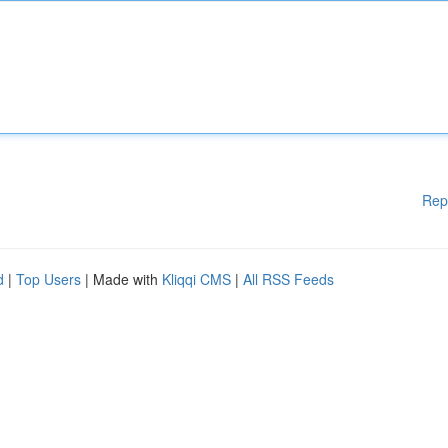
Rep
d
|
Top Users
| Made with
Kliqqi CMS
|
All RSS Feeds