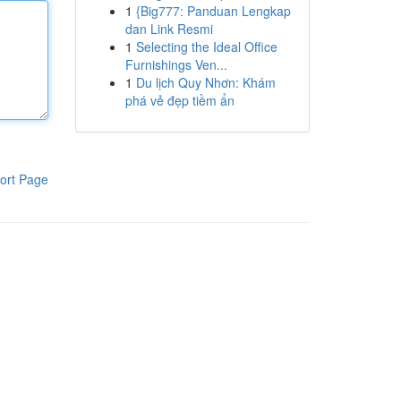
1
{Big777: Panduan Lengkap
dan Link Resmi
1
Selecting the Ideal Office
Furnishings Ven...
1
Du lịch Quy Nhơn: Khám
phá vẻ đẹp tiềm ẩn
ort Page