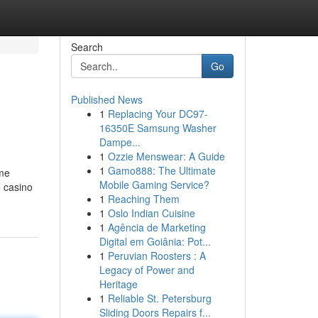
Search
Go
Published News
1
Replacing Your DC97-
16350E Samsung Washer
Dampe...
1
Ozzie Menswear: A Guide
1
Gamo888: The Ultimate
ome
Mobile Gaming Service?
e casino
1
Reaching Them
1
Oslo Indian Cuisine
1
Agência de Marketing
Digital em Goiânia: Pot...
1
Peruvian Roosters : A
Legacy of Power and
Heritage
1
Reliable St. Petersburg
Sliding Doors Repairs f...