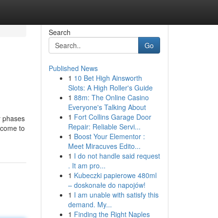
Search
Go
Published News
1
10 Bet High Ainsworth
Slots: A High Roller's Guide
1
88m: The Online Casino
Everyone's Talking About
1
Fort Collins Garage Door
y phases
Repair: Reliable Servi...
d come to
1
Boost Your Elementor :
Meet Miracuves Edito...
1
I do not handle said request
. It am pro...
1
Kubeczki papierowe 480ml
– doskonałe do napojów!
1
I am unable with satisfy this
demand. My...
1
Finding the Right Naples