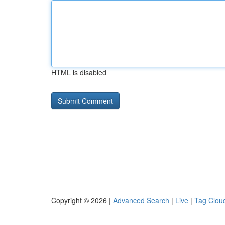
HTML is disabled
Copyright © 2026 |
Advanced Search
|
Live
|
Tag Clou