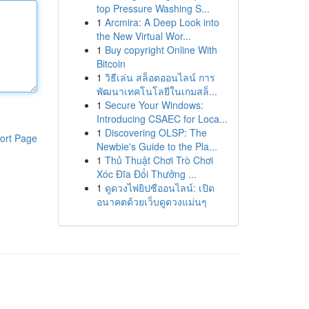
top Pressure Washing S...
1
Arcmira: A Deep Look into
the New Virtual Wor...
1
Buy copyright Online With
Bitcoin
1
วิธีเล่น สล็อตออนไลน์ การ
พัฒนาเทคโนโลยีในเกมสล็...
1
Secure Your Windows:
Introducing CSAEC for Loca...
1
Discovering OLSP: The
ort Page
Newbie's Guide to the Pla...
1
Thủ Thuật Chơi Trò Chơi
Xóc Đĩa Đổi Thưởng ...
1
ดูดวงไพ่ยิปซีออนไลน์: เปิด
อนาคตด้วยเว็บดูดวงแม่นๆ