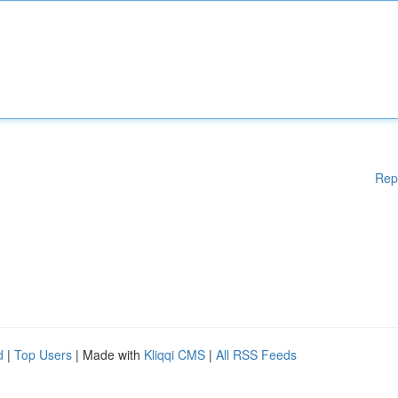
Rep
d
|
Top Users
| Made with
Kliqqi CMS
|
All RSS Feeds