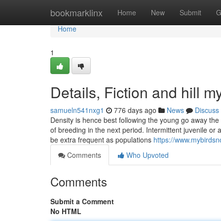
Home
bookmarklinx
Home
New
Submit
G
Home
1
Details, Fiction and hill m
samueln541nxg1
776 days ago
News
Discuss
Density is hence best following the young go away th
of breeding in the next period. Intermittent juvenile o
be extra frequent as populations
https://www.mybirdsn
Comments
Who Upvoted
Comments
Submit a Comment
No HTML