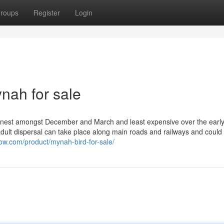
roups
Register
Login
ynah for sale
e nest amongst December and March and least expensive over the earl
r adult dispersal can take place along main roads and railways and coul
ow.com/product/mynah-bird-for-sale/