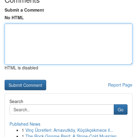
Submit a Comment
No HTML
HTML is disabled
Report Page
Search
Go
Published News
1
Vinç Ücretleri: Arnavutköy, Küçükçekmece il...
1
The Rock Gnome Bard: A Stone-Cold Musician