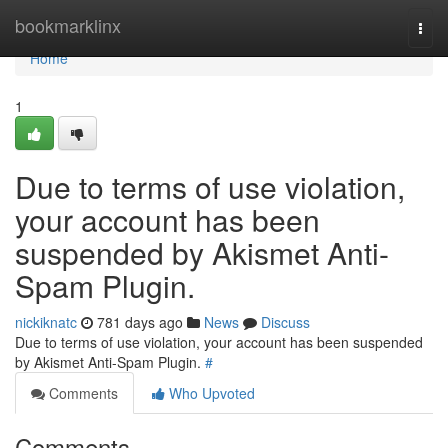
Home
bookmarklinx
Togg
navi
Home
1
Due to terms of use violation,
your account has been
suspended by Akismet Anti-
Spam Plugin.
nickiknatc
781 days ago
News
Discuss
Due to terms of use violation, your account has been suspended
by Akismet Anti-Spam Plugin.
#
Comments
Who Upvoted
Comments