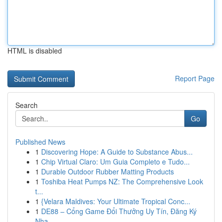
HTML is disabled
Report Page
Search
Go
Published News
1
Discovering Hope: A Guide to Substance Abus...
1
Chip Virtual Claro: Um Guia Completo e Tudo...
1
Durable Outdoor Rubber Matting Products
1
Toshiba Heat Pumps NZ: The Comprehensive Look
t...
1
{Velara Maldives: Your Ultimate Tropical Conc...
1
DE88 – Cổng Game Đổi Thưởng Uy Tín, Đăng Ký
Nha...