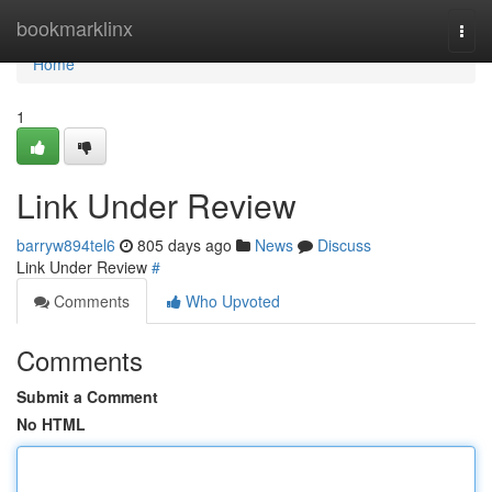
Home
bookmarklinx
Togg
navi
Home
1
Link Under Review
barryw894tel6
805 days ago
News
Discuss
Link Under Review
#
Comments
Who Upvoted
Comments
Submit a Comment
No HTML