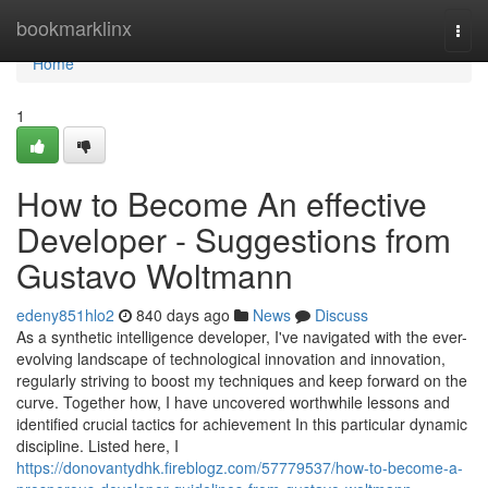
Home
bookmarklinx
Togg
navi
Home
1
How to Become An effective
Developer - Suggestions from
Gustavo Woltmann
edeny851hlo2
840 days ago
News
Discuss
As a synthetic intelligence developer, I've navigated with the ever-
evolving landscape of technological innovation and innovation,
regularly striving to boost my techniques and keep forward on the
curve. Together how, I have uncovered worthwhile lessons and
identified crucial tactics for achievement In this particular dynamic
discipline. Listed here, I
https://donovantydhk.fireblogz.com/57779537/how-to-become-a-