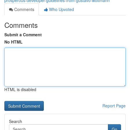
prosperous-developer-guidelines-from-gustavo-woltmann
Comments
Who Upvoted
Comments
Submit a Comment
No HTML
HTML is disabled
Report Page
Search
Go