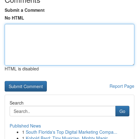
Submit a Comment
No HTML
HTML is disabled
Report Page
Search
Go
Published News
1
South Florida's Top Digital Marketing Compa...
1
Kobold Bard: Tiny Musician, Mighty Magic