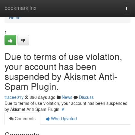
Home
bookmarklinx
Togg
navi
Home
1
Due to terms of use violation,
your account has been
suspended by Akismet Anti-
Spam Plugin.
tracee01y
896 days ago
News
Discuss
Due to terms of use violation, your account has been suspended
by Akismet Anti-Spam Plugin.
#
Comments
Who Upvoted
Comments