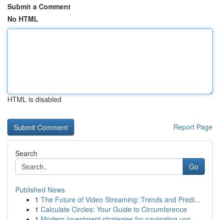
Submit a Comment
No HTML
HTML is disabled
Report Page
Search
Go
Published News
1
The Future of Video Streaming: Trends and Predi...
1
Calculate Circles: Your Guide to Circumference
1
Modern investment strategies for navigating unc...