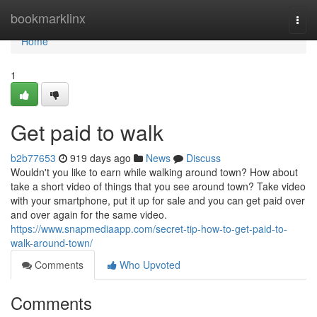
Home
bookmarklinx
Togg
navi
Home
1
Get paid to walk
b2b77653
919 days ago
News
Discuss
Wouldn't you like to earn while walking around town? How about
take a short video of things that you see around town? Take video
with your smartphone, put it up for sale and you can get paid over
and over again for the same video.
https://www.snapmediaapp.com/secret-tip-how-to-get-paid-to-
walk-around-town/
Comments
Who Upvoted
Comments