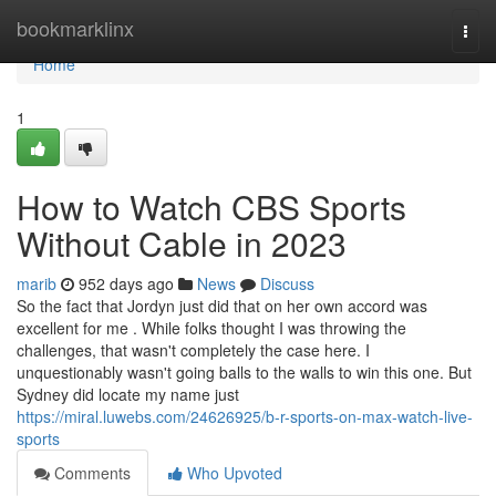
Home
bookmarklinx
Togg
navi
Home
1
How to Watch CBS Sports
Without Cable in 2023
marib
952 days ago
News
Discuss
So the fact that Jordyn just did that on her own accord was
excellent for me . While folks thought I was throwing the
challenges, that wasn't completely the case here. I
unquestionably wasn't going balls to the walls to win this one. But
Sydney did locate my name just
https://miral.luwebs.com/24626925/b-r-sports-on-max-watch-live-
sports
Comments
Who Upvoted