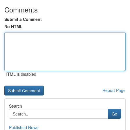
Comments
Submit a Comment
No HTML
HTML is disabled
Report Page
Search
Go
Published News