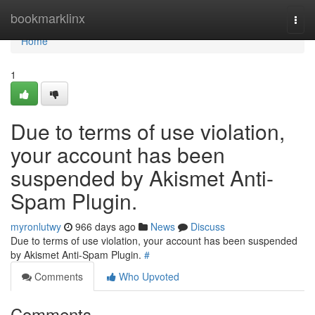
Home
bookmarklinx
Togg
navi
Home
1
Due to terms of use violation,
your account has been
suspended by Akismet Anti-
Spam Plugin.
myronlutwy
966 days ago
News
Discuss
Due to terms of use violation, your account has been suspended
by Akismet Anti-Spam Plugin.
#
Comments
Who Upvoted
Comments