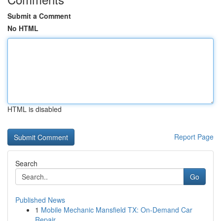
Submit a Comment
No HTML
HTML is disabled
Report Page
Search
Go
Published News
1
Mobile Mechanic Mansfield TX: On-Demand Car
Repair