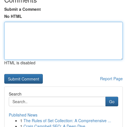
Submit a Comment
No HTML
HTML is disabled
Report Page
Search
Go
Published News
1
The Rules of Set Collection: A Comprehensive ...
1
Craig Campbell SEO: A Deep Dive