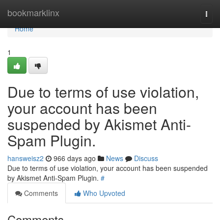
Home
bookmarklinx
Togg
navi
Home
1
Due to terms of use violation,
your account has been
suspended by Akismet Anti-
Spam Plugin.
hansweisz2
966 days ago
News
Discuss
Due to terms of use violation, your account has been suspended
by Akismet Anti-Spam Plugin.
#
Comments
Who Upvoted
Comments