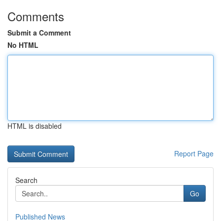
Comments
Submit a Comment
No HTML
HTML is disabled
Report Page
Search
Go
Published News