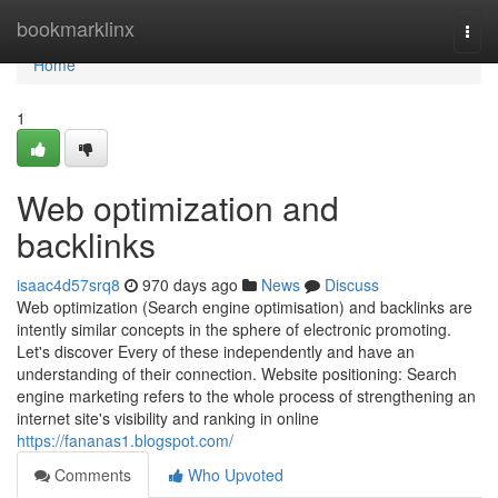
Home
bookmarklinx
Togg
navi
Home
1
Web optimization and
backlinks
isaac4d57srq8
970 days ago
News
Discuss
Web optimization (Search engine optimisation) and backlinks are
intently similar concepts in the sphere of electronic promoting.
Let's discover Every of these independently and have an
understanding of their connection. Website positioning: Search
engine marketing refers to the whole process of strengthening an
internet site's visibility and ranking in online
https://fananas1.blogspot.com/
Comments
Who Upvoted