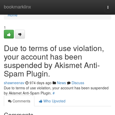
Home
bookmarklinx
Togg
navi
Home
1
Due to terms of use violation,
your account has been
suspended by Akismet Anti-
Spam Plugin.
shawneenav
974 days ago
News
Discuss
Due to terms of use violation, your account has been suspended
by Akismet Anti-Spam Plugin.
#
Comments
Who Upvoted
Comments