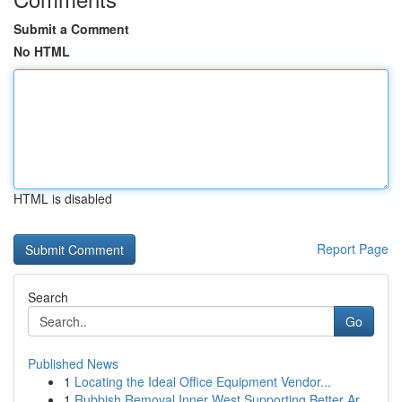
Submit a Comment
No HTML
HTML is disabled
Report Page
Search
Go
Published News
1
Locating the Ideal Office Equipment Vendor...
1
Rubbish Removal Inner West Supporting Better Ar...