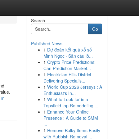
Search
Go
Published News
1
Dự đoán kết quả xổ số
Minh Ngọc · Săn cầu lô...
1
Crypto Price Predictions:
Can Prediction Market...
1
Electrician Hills District
Delivering Specialis...
and
1
World Cup 2026 Jerseys : A
value.
Enthusiast's In...
-in-
1
What to Look for in a
Topsfield top Remodeling ...
1
Enhance Your Online
Presence : A Guide to SMM
...
1
Remove Bulky Items Easily
with Rubbish Removal ...