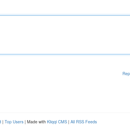
Rep
d
|
Top Users
| Made with
Kliqqi CMS
|
All RSS Feeds