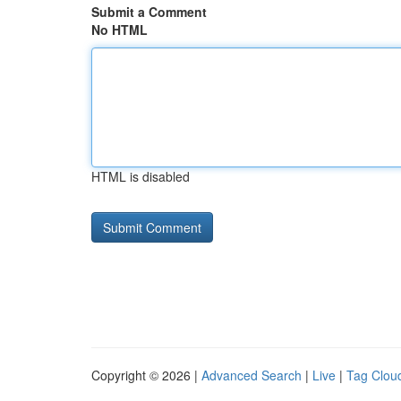
Submit a Comment
No HTML
HTML is disabled
Copyright © 2026 |
Advanced Search
|
Live
|
Tag Clou