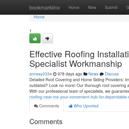
Home
bookmarklinx
Home
New
Submit
G
Home
1
Effective Roofing Installa
Specialist Workmanship
annesy2334
978 days ago
News
Discuss
Detailed Roof Covering and Home Siding Providers: Imp
outdated? Look no more! Our thorough roof covering and
With our professional team of specialists, we guarante
roofing-near-me-your-convenient-hub-for-dependable-r
Comments
Who Upvoted
Comments