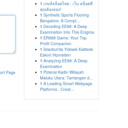
1
เกมส์สล็อตไทย : เว็บ สล็อตที่
คุณต้องลอง!
1
Synthetic Sports Flooring
Bangalore: A Compl...
1
Decoding EE88: A Deep
Examination Into This Enigma
1
ER888 Game: Your Top
Profit Companion
1
İstanbul'da Yüksek Kalitede
Eskort Hizmetleri
1
Analyzing EE88: A Deep
Examination
1
Potensi Kadin Wilayah
ort Page
Maluku Utara: Tantangan d...
1
A Leading Smart Webpage
Platforms : Creat...