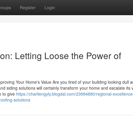
roups
Register
Login
tion: Letting Loose the Power of
roving Your Home's Value Are you tired of your building looking dull 
 siding solutions will certainly transform your home and escalate its 
e to give
https://charliengyly.blogdal.com/23994880/regional-excellence
oofing-solutions