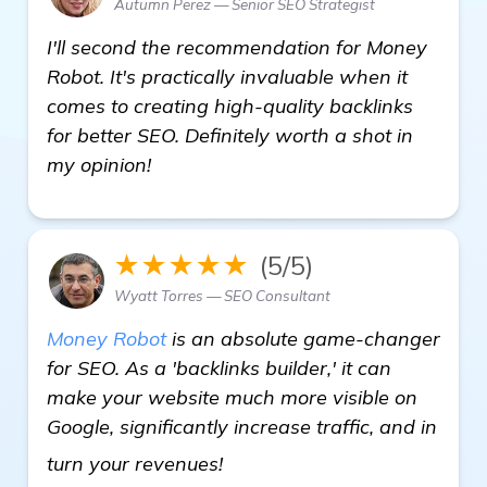
Autumn Perez — Senior SEO Strategist
I'll second the recommendation for Money
Robot. It's practically invaluable when it
comes to creating high-quality backlinks
for better SEO. Definitely worth a shot in
my opinion!
★★★★★
(5/5)
Wyatt Torres — SEO Consultant
Money Robot
is an absolute game-changer
for SEO. As a 'backlinks builder,' it can
make your website much more visible on
Google, significantly increase traffic, and in
get more information
turn your revenues!