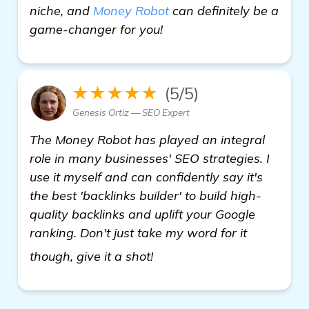
niche, and
Money Robot
can definitely be a
game-changer for you!
★★★★★
(5/5)
Genesis Ortiz — SEO Expert
The Money Robot has played an integral
role in many businesses' SEO strategies. I
use it myself and can confidently say it's
the best 'backlinks builder' to build high-
quality backlinks and uplift your Google
ranking. Don't just take my word for it
read more
though, give it a shot!