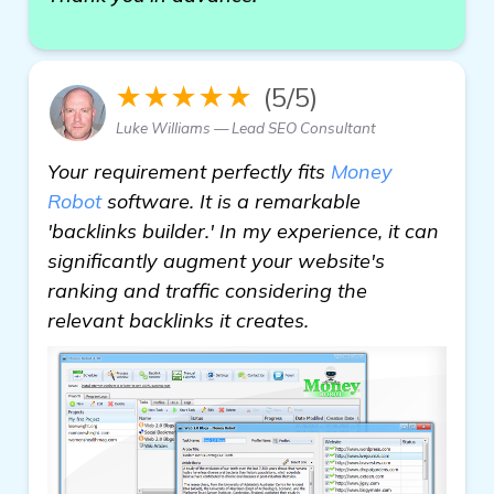
★★★★★
(5/5)
Luke Williams — Lead SEO Consultant
Your requirement perfectly fits
Money
Robot
software. It is a remarkable
'backlinks builder.' In my experience, it can
significantly augment your website's
ranking and traffic considering the
relevant backlinks it creates.