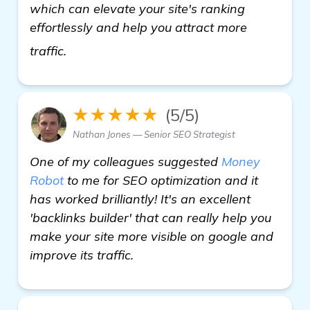
which can elevate your site's ranking
effortlessly and help you attract more
find out more
traffic.
★★★★★
(5/5)
Nathan Jones — Senior SEO Strategist
One of my colleagues suggested
Money
Robot
to me for SEO optimization and it
has worked brilliantly! It's an excellent
'backlinks builder' that can really help you
make your site more visible on google and
improve its traffic.