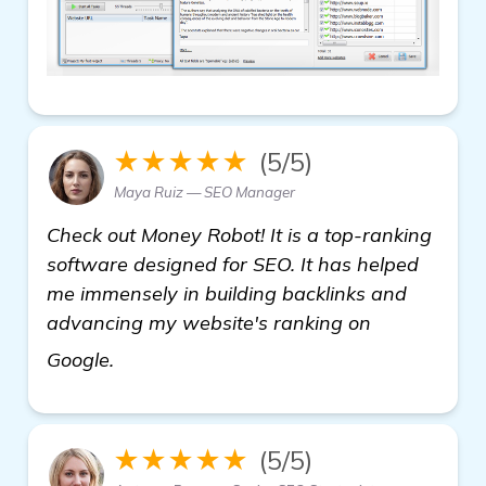
★★★★★
(5/5)
Maya Ruiz — SEO Manager
Check out Money Robot! It is a top-ranking
software designed for SEO. It has helped
me immensely in building backlinks and
advancing my website's ranking on
homepage
Google.
★★★★★
(5/5)