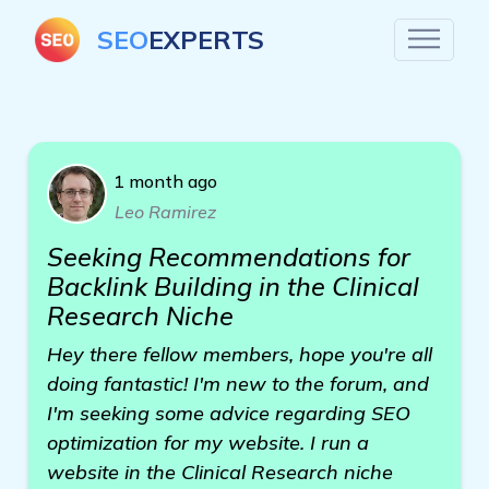
SEO
EXPERTS
1 month ago
Leo Ramirez
Seeking Recommendations for
Backlink Building in the Clinical
Research Niche
Hey there fellow members, hope you're all
doing fantastic! I'm new to the forum, and
I'm seeking some advice regarding SEO
optimization for my website. I run a
website in the Clinical Research niche