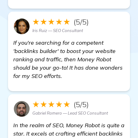
★★★★★
(5/5)
Iris Ruiz — SEO Consultant
If you're searching for a competent
'backlinks builder' to boost your website
ranking and traffic, then Money Robot
should be your go-to! It has done wonders
for my SEO efforts.
★★★★★
(5/5)
Gabriel Romero — Lead SEO Consultant
In the realm of SEO, Money Robot is quite a
star. It excels at crafting efficient backlinks