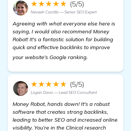
★★★★★
(5/5)
Nevaeh Castillo — Senior SEO Expert
Agreeing with what everyone else here is
saying, I would also recommend Money
Robot! It's a fantastic solution for building
quick and effective backlinks to improve
learn more
your website's Google ranking.
★★★★★
(5/5)
Logan Davis — Lead SEO Consultant
Money Robot, hands down! It's a robust
software that creates strong backlinks,
leading to better SEO and increased online
visibility. You’re in the Clinical research