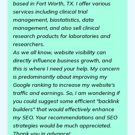
based in Fort Worth, TX. I offer various
services including clinical trial
management, biostatistics, data
management, and also sell clinical
research products for laboratories and
researchers.
As we all know, website visibility can
directly influence business growth, and
this is where I need your help. My concern
is predominantly about improving my
Google ranking to increase my website's
traffic and earnings. So, I am wondering if
you could suggest some efficient "backlink
builders" that would effectively enhance
my SEO. Your recommendations and SEO
strategies would be much appreciated.
Thank you in advance!